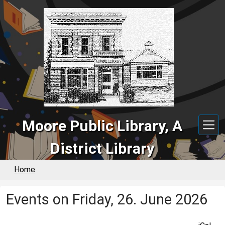
Skip to main content
Moore Public Library, A
District Library
Home
Events on Friday, 26. June 2026