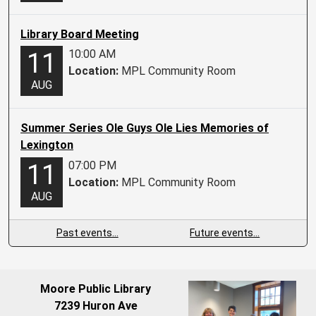
Library Board Meeting
10:00 AM
11
Location:
MPL Community Room
AUG
Summer Series Ole Guys Ole Lies Memories of
Lexington
07:00 PM
11
Location:
MPL Community Room
AUG
Past events…
Future events…
Moore Public Library
7239 Huron Ave