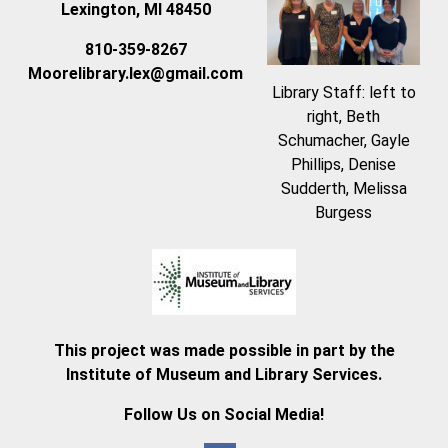
Lexington, MI 48450
810-359-8267
Moorelibrary.lex@gmail.com
Library Staff: left to
right, Beth
Schumacher, Gayle
Phillips, Denise
Sudderth, Melissa
Burgess
This project was made possible in part by the
Institute of Museum and Library Services.
Follow Us on Social Media!