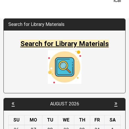
iCal
Search for Library Materials
Search for Library Materials
«
»
AUGUST 2026
SU
MO
TU
WE
TH
FR
SA
m