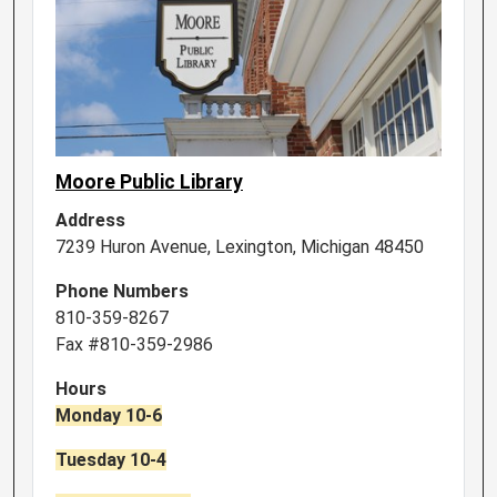
Moore Public Library
Address
7239 Huron Avenue, Lexington, Michigan 48450
Phone Numbers
810-359-8267
Fax #810-359-2986
Hours
Monday 10-6
Tuesday 10-4