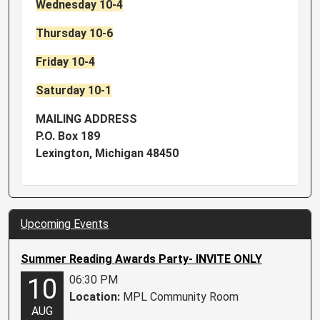
Wednesday 10-4
Thursday 10-6
Friday 10-4
Saturday 10-1
MAILING ADDRESS
P.O. Box 189
Lexington, Michigan 48450
Upcoming Events
Summer Reading Awards Party- INVITE ONLY
06:30 PM
10
Location:
MPL Community Room
AUG