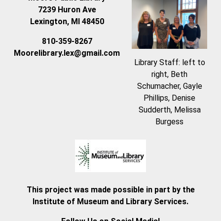
7239 Huron Ave
Lexington, MI 48450
810-359-8267
Moorelibrary.lex@gmail.com
Library Staff: left to
right, Beth
Schumacher, Gayle
Phillips, Denise
Sudderth, Melissa
Burgess
This project was made possible in part by the
Institute of Museum and Library Services.