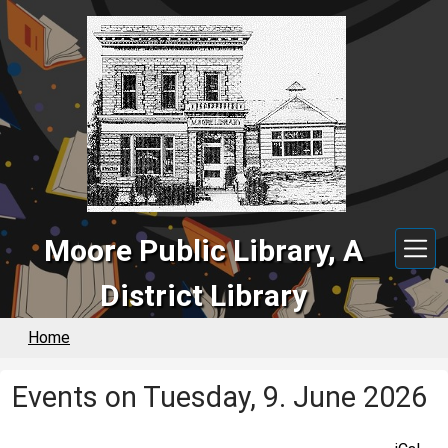
Skip to main content
Moore Public Library, A
District Library
Home
Events on Tuesday, 9. June 2026