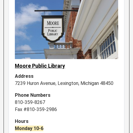
Moore Public Library
Address
7239 Huron Avenue, Lexington, Michigan 48450
Phone Numbers
810-359-8267
Fax #810-359-2986
Hours
Monday 10-6