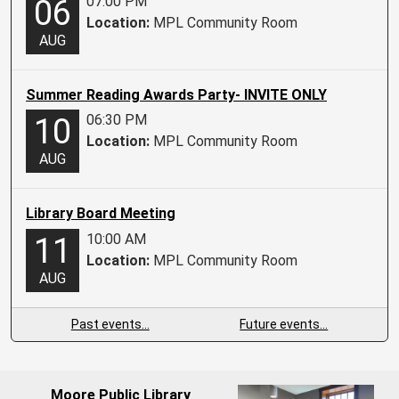
07:00 PM
06
Location:
MPL Community Room
AUG
Summer Reading Awards Party- INVITE ONLY
06:30 PM
10
Location:
MPL Community Room
AUG
Library Board Meeting
10:00 AM
11
Location:
MPL Community Room
AUG
Past events…
Future events…
Moore Public Library