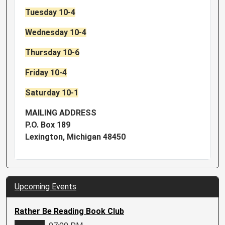
Tuesday 10-4
Wednesday 10-4
Thursday 10-6
Friday 10-4
Saturday 10-1
MAILING ADDRESS
P.O. Box 189
Lexington, Michigan 48450
Upcoming Events
Rather Be Reading Book Club