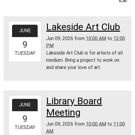
iCal
Lakeside Art Club
2026-
JUNE
06-
Jun 09, 2026
from
10:00 AM
to
12:00
09T10:00:00-
9
PM
04:00
Lakeside Art Club is for artists of all
2026-
TUESDAY
medium. Bring a project to work on
06-
and share your love of art.
09T12:00:00-
04:00
MPL
Community
Room
Library Board
2026-
JUNE
06-
Meeting
09T10:00:00-
9
04:00
Jun 09, 2026
from
10:00 AM
to
11:00
2026-
TUESDAY
AM
06-