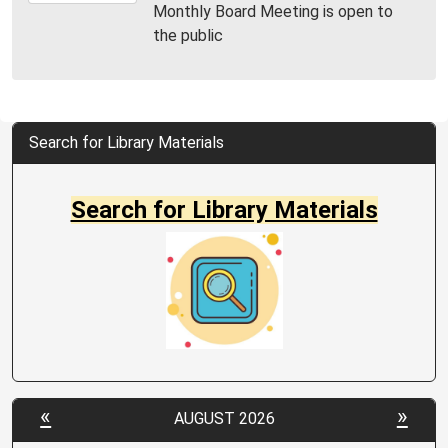
Monthly Board Meeting is open to
09T11:00:00-
the public
04:00
MPL
Community
Room
Search for Library Materials
Search for Library Materials
«
»
AUGUST 2026