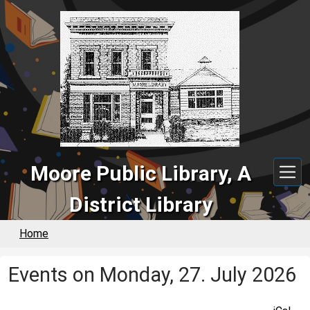
Skip to main content
Moore Public Library, A
District Library
Home
Events on Monday, 27. July 2026