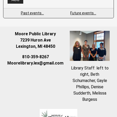
Past events…
Future events…
Moore Public Library
7239 Huron Ave
Lexington, MI 48450
810-359-8267
Moorelibrary.lex@gmail.com
Library Staff: left to
right, Beth
Schumacher, Gayle
Phillips, Denise
Sudderth, Melissa
Burgess