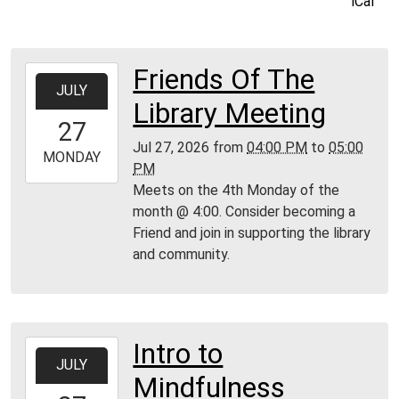
iCal
Friends Of The
2026-
JULY
07-
Library Meeting
27T16:00:00-
27
04:00
Jul 27, 2026
from
04:00 PM
to
05:00
2026-
MONDAY
PM
07-
Meets on the 4th Monday of the
27T17:00:00-
month @ 4:00. Consider becoming a
04:00
Friend and join in supporting the library
Moore
and community.
Public
Library
Intro to
2026-
JULY
07-
Mindfulness
27T18:00:00-