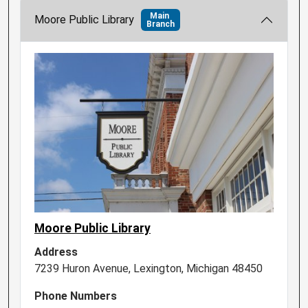
Main
Moore Public Library
Branch
Moore Public Library
Address
7239 Huron Avenue, Lexington, Michigan 48450
Phone Numbers