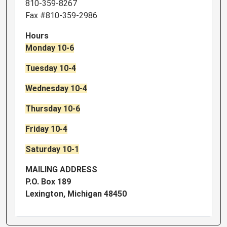
810-359-8267
Fax #810-359-2986
Hours
Monday 10-6
Tuesday 10-4
Wednesday 10-4
Thursday 10-6
Friday 10-4
Saturday 10-1
MAILING ADDRESS
P.O. Box 189
Lexington, Michigan 48450