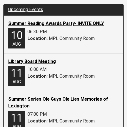
Upcoming Events
Summer Reading Awards Party- INVITE ONLY
06:30 PM
10
Location:
MPL Community Room
AUG
Library Board Meeting
10:00 AM
11
Location:
MPL Community Room
AUG
Summer Series Ole Guys Ole Lies Memories of
Lexington
07:00 PM
11
Location:
MPL Community Room
AUG