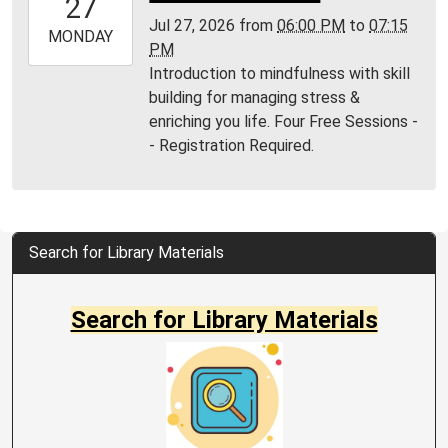
27
04:00
Jul 27, 2026
from
06:00 PM
to
07:15
2026-
MONDAY
PM
07-
Introduction to mindfulness with skill
27T19:15:00-
building for managing stress &
04:00
enriching you life. Four Free Sessions -
MPL
- Registration Required.
Community
Room
Search for Library Materials
Search for Library Materials