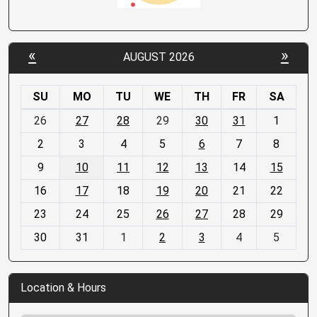
«
»
AUGUST 2026
SU
MO
TU
WE
TH
FR
SA
m
26
27
28
29
30
31
1
o
2
3
4
5
6
7
8
n
t
9
10
11
12
13
14
15
h
16
17
18
19
20
21
22
-
23
24
25
26
27
28
29
8
30
31
1
2
3
4
5
Location & Hours