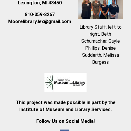
Lexington, MI 48450
810-359-8267
Moorelibrary.lex@gmail.com
Library Staff: left to
right, Beth
Schumacher, Gayle
Phillips, Denise
Sudderth, Melissa
Burgess
This project was made possible in part by the
Institute of Museum and Library Services.
Follow Us on Social Media!