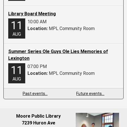
Library Board Meeting
10:00 AM
11
Location:
MPL Community Room
AUG
Summer Series Ole Guys Ole Lies Memories of
Lexington
07:00 PM
11
Location:
MPL Community Room
AUG
Past events…
Future events…
Moore Public Library
7239 Huron Ave