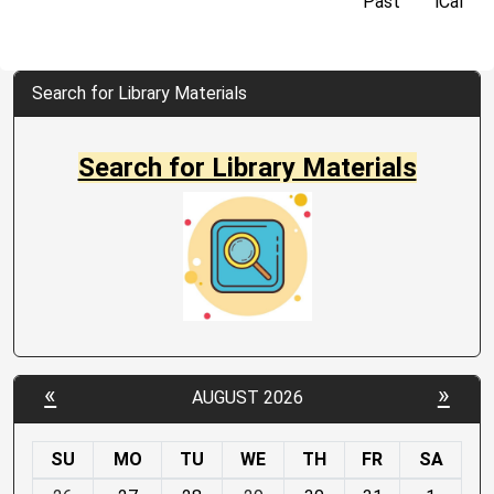
Past
iCal
Search for Library Materials
Search for Library Materials
«
»
AUGUST 2026
SU
MO
TU
WE
TH
FR
SA
m