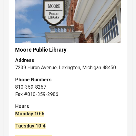
Moore Public Library
Address
7239 Huron Avenue, Lexington, Michigan 48450
Phone Numbers
810-359-8267
Fax #810-359-2986
Hours
Monday 10-6
Tuesday 10-4