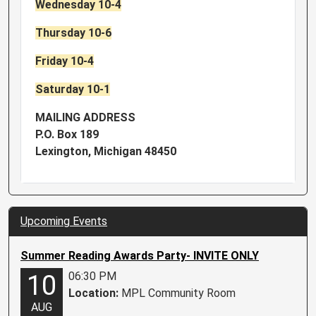
Wednesday 10-4
Thursday 10-6
Friday 10-4
Saturday 10-1
MAILING ADDRESS
P.O. Box 189
Lexington, Michigan 48450
Upcoming Events
Summer Reading Awards Party- INVITE ONLY
06:30 PM
10
Location:
MPL Community Room
AUG