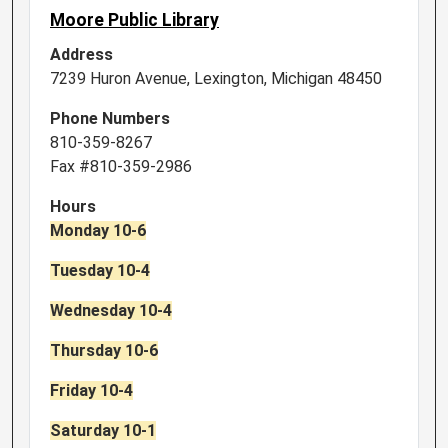
Moore Public Library
Address
7239 Huron Avenue, Lexington, Michigan 48450
Phone Numbers
810-359-8267
Fax #810-359-2986
Hours
Monday 10-6
Tuesday 10-4
Wednesday 10-4
Thursday 10-6
Friday 10-4
Saturday 10-1