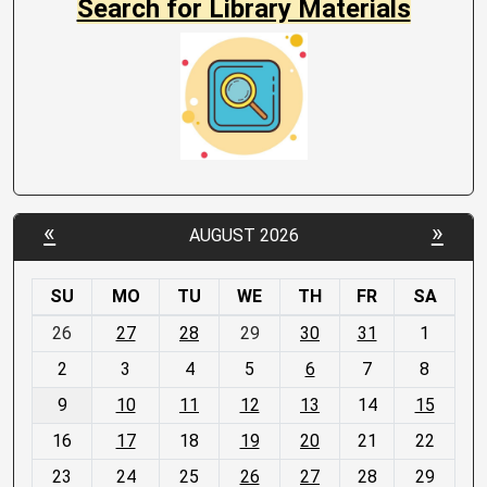
Search for Library Materials
«
»
AUGUST 2026
SU
MO
TU
WE
TH
FR
SA
m
26
27
28
29
30
31
1
o
2
3
4
5
6
7
8
n
t
9
10
11
12
13
14
15
h
16
17
18
19
20
21
22
-
23
24
25
26
27
28
29
8