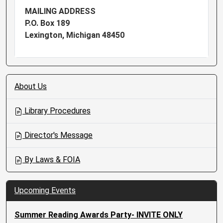
MAILING ADDRESS
P.O. Box 189
Lexington, Michigan 48450
N
About Us
a
v
Library Procedures
i
g
Director's Message
a
t
By Laws & FOIA
i
o
n
Upcoming Events
Summer Reading Awards Party- INVITE ONLY