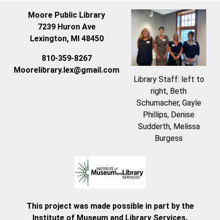
Moore Public Library
7239 Huron Ave
Lexington, MI 48450
810-359-8267
Moorelibrary.lex@gmail.com
Library Staff: left to
right, Beth
Schumacher, Gayle
Phillips, Denise
Sudderth, Melissa
Burgess
This project was made possible in part by the
Institute of Museum and Library Services.