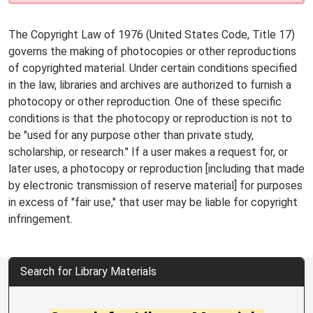
The Copyright Law of 1976 (United States Code, Title 17)
governs the making of photocopies or other reproductions
of copyrighted material. Under certain conditions specified
in the law, libraries and archives are authorized to furnish a
photocopy or other reproduction. One of these specific
conditions is that the photocopy or reproduction is not to
be "used for any purpose other than private study,
scholarship, or research." If a user makes a request for, or
later uses, a photocopy or reproduction [including that made
by electronic transmission of reserve material] for purposes
in excess of "fair use," that user may be liable for copyright
infringement.
Search for Library Materials