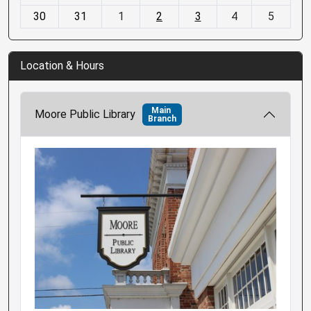
30
31
1
2
3
4
5
Location & Hours
Main
Moore Public Library
Branch