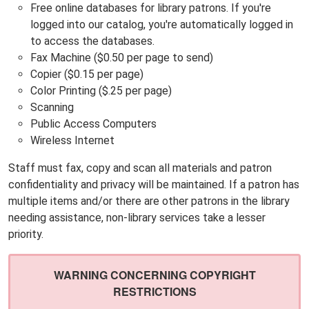
Free online databases for library patrons. If you're
logged into our catalog, you're automatically logged in
to access the databases.
Fax Machine ($0.50 per page to send)
Copier ($0.15 per page)
Color Printing ($.25 per page)
Scanning
Public Access Computers
Wireless Internet
Staff must fax, copy and scan all materials and patron
confidentiality and privacy will be maintained. If a patron has
multiple items and/or there are other patrons in the library
needing assistance, non-library services take a lesser
priority.
WARNING CONCERNING COPYRIGHT
RESTRICTIONS