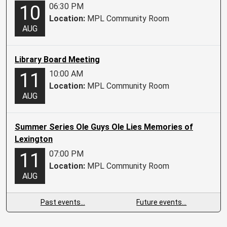
06:30 PM
10
Location:
MPL Community Room
AUG
Library Board Meeting
10:00 AM
11
Location:
MPL Community Room
AUG
Summer Series Ole Guys Ole Lies Memories of
Lexington
07:00 PM
11
Location:
MPL Community Room
AUG
Past events…
Future events…