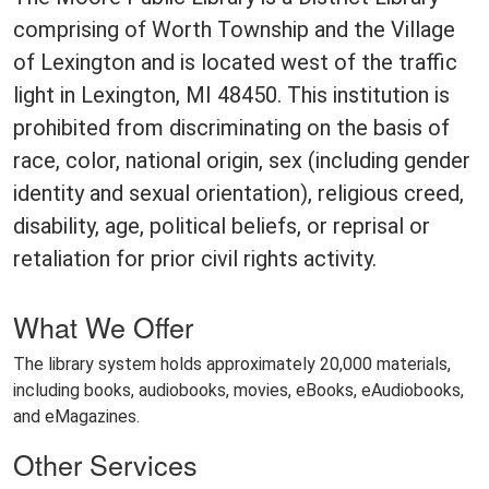
comprising of Worth Township and the Village
of Lexington and is located west of the traffic
light in Lexington, MI 48450. This institution is
prohibited from discriminating on the basis of
race, color, national origin, sex (including gender
identity and sexual orientation), religious creed,
disability, age, political beliefs, or reprisal or
retaliation for prior civil rights activity.
What We Offer
The library system holds approximately 20,000 materials,
including books, audiobooks, movies, eBooks, eAudiobooks,
and eMagazines.
Other Services