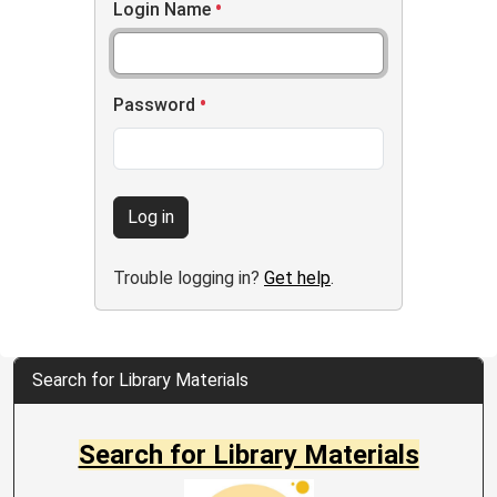
Login Name
Password
Log in
Trouble logging in?
Get help
.
Search for Library Materials
Search for Library Materials