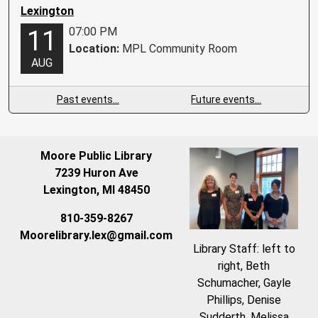
Lexington
07:00 PM
11
Location:
MPL Community Room
AUG
Past events…
Future events…
Moore Public Library
7239 Huron Ave
Lexington, MI 48450
810-359-8267
Moorelibrary.lex@gmail.com
Library Staff: left to
right, Beth
Schumacher, Gayle
Phillips, Denise
Sudderth, Melissa