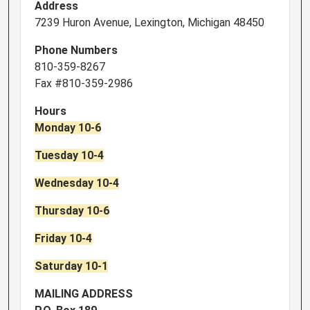
Address
7239 Huron Avenue, Lexington, Michigan 48450
Phone Numbers
810-359-8267
Fax #810-359-2986
Hours
Monday 10-6
Tuesday 10-4
Wednesday 10-4
Thursday 10-6
Friday 10-4
Saturday 10-1
MAILING ADDRESS