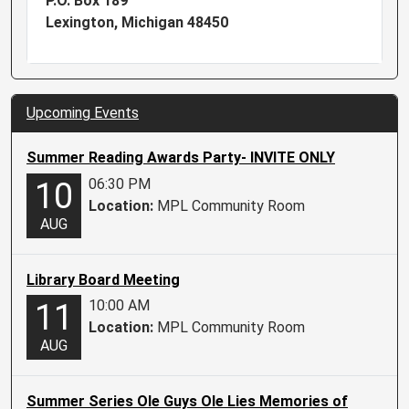
P.O. Box 189
Lexington, Michigan 48450
Upcoming Events
Summer Reading Awards Party- INVITE ONLY
06:30 PM
10
Location:
MPL Community Room
AUG
Library Board Meeting
10:00 AM
11
Location:
MPL Community Room
AUG
Summer Series Ole Guys Ole Lies Memories of