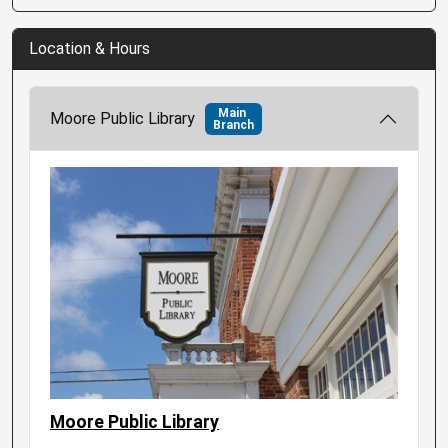
Location & Hours
Main
Moore Public Library
Branch
Moore Public Library