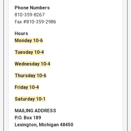
Phone Numbers
810-359-8267
Fax #810-359-2986
Hours
Monday 10-6
Tuesday 10-4
Wednesday 10-4
Thursday 10-6
Friday 10-4
Saturday 10-1
MAILING ADDRESS
P.O. Box 189
Lexington, Michigan 48450