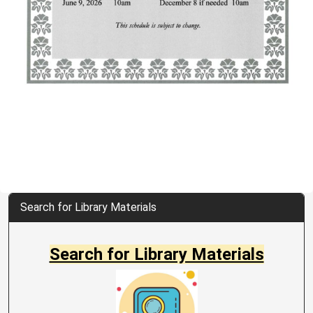
Search for Library Materials
Search for Library Materials