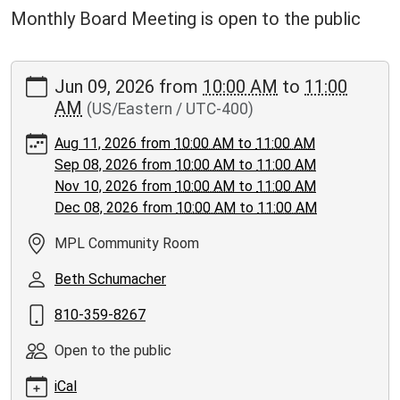
Monthly Board Meeting is open to the public
https://www.moorepubliclibrary.org/news-
Jun 09, 2026
from
10:00 AM
to
11:00
events/events/november-
AM
(US/Eastern / UTC-400)
library-
board-
Aug 11, 2026
from
10:00 AM
to
11:00 AM
meeting/2026-
Sep 08, 2026
from
10:00 AM
to
11:00 AM
06-
Nov 10, 2026
from
10:00 AM
to
11:00 AM
09
Dec 08, 2026
from
10:00 AM
to
11:00 AM
Library
Board
MPL Community Room
Meeting
Beth Schumacher
2026-
06-
810-359-8267
09T10:00:00-
04:00
Open to the public
2026-
iCal
06-