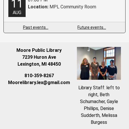
11
Location:
MPL Community Room
AUG
Past events…
Future events…
Moore Public Library
7239 Huron Ave
Lexington, MI 48450
810-359-8267
Moorelibrary.lex@gmail.com
Library Staff: left to
right, Beth
Schumacher, Gayle
Phillips, Denise
Sudderth, Melissa
Burgess