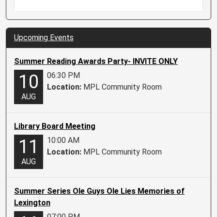
Upcoming Events
Summer Reading Awards Party- INVITE ONLY
06:30 PM
10
Location:
MPL Community Room
AUG
Library Board Meeting
10:00 AM
11
Location:
MPL Community Room
AUG
Summer Series Ole Guys Ole Lies Memories of
Lexington
07:00 PM