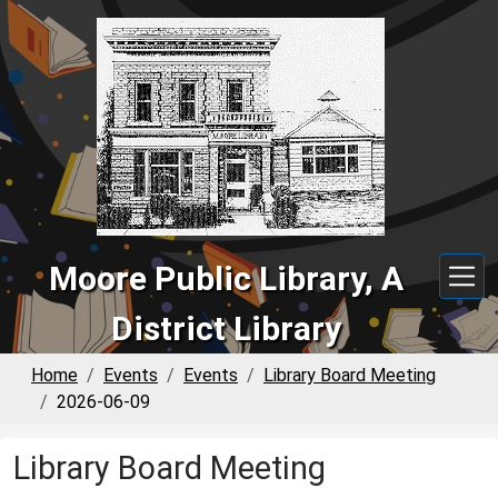
Skip to main content
Moore Public Library, A
District Library
Home
Events
Events
Library Board Meeting
2026-06-09
Library Board Meeting