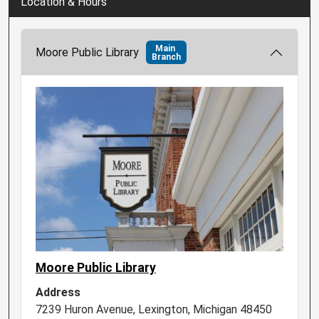
Location & Hours
Main
Moore Public Library
Branch
Moore Public Library
Address
7239 Huron Avenue, Lexington, Michigan 48450