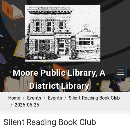
Skip to main content
Moore Public Library, A
District Library
Home
Events
Events
Silent Reading Book Club
2026-06-25
Silent Reading Book Club