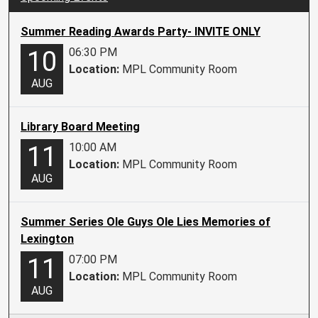
Summer Reading Awards Party- INVITE ONLY
06:30 PM
10
Location:
MPL Community Room
AUG
Library Board Meeting
10:00 AM
11
Location:
MPL Community Room
AUG
Summer Series Ole Guys Ole Lies Memories of
Lexington
07:00 PM
11
Location:
MPL Community Room
AUG