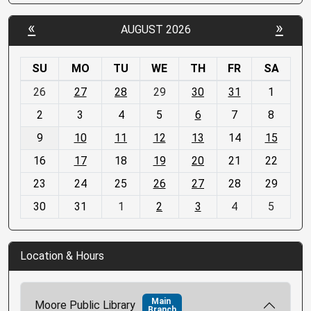
«
»
AUGUST 2026
SU
MO
TU
WE
TH
FR
SA
m
26
27
28
29
30
31
1
o
2
3
4
5
6
7
8
n
t
9
10
11
12
13
14
15
h
16
17
18
19
20
21
22
-
23
24
25
26
27
28
29
8
30
31
1
2
3
4
5
Location & Hours
Main
Moore Public Library
Branch