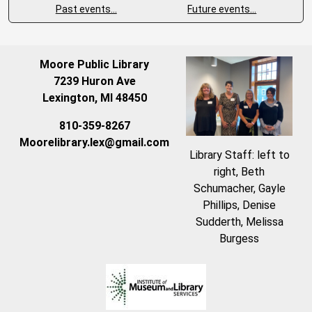
Past events…
Future events…
Moore Public Library
7239 Huron Ave
Lexington, MI 48450
810-359-8267
Moorelibrary.lex@gmail.com
Library Staff: left to
right, Beth
Schumacher, Gayle
Phillips, Denise
Sudderth, Melissa
Burgess