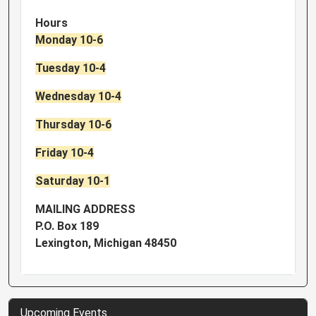
Hours
Monday 10-6
Tuesday 10-4
Wednesday 10-4
Thursday 10-6
Friday 10-4
Saturday 10-1
MAILING ADDRESS
P.O. Box 189
Lexington, Michigan 48450
Upcoming Events