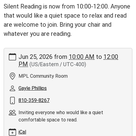
Silent Reading is now from 10:00-12:00. Anyone
that would like a quiet space to relax and read
are welcome to join. Bring your chair and
whatever you are reading.
https://www.moorepubliclibrary.org/news-
Jun 25, 2026
from
10:00 AM
to
12:00
events/events/silent-
PM
(US/Eastern / UTC-400)
reading/2026-
06-
MPL Community Room
25
Silent
Gayle Phillips
Reading
810-359-8267
Book
Club
Inviting everyone who would like a quiet
2026-
comfortable space to read.
06-
25T10:00:00-
iCal