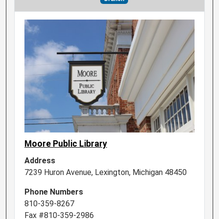
Moore Public Library
Address
7239 Huron Avenue, Lexington, Michigan 48450
Phone Numbers
810-359-8267
Fax #810-359-2986