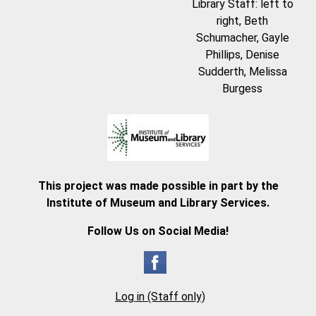
Library Staff: left to
right, Beth
Schumacher, Gayle
Phillips, Denise
Sudderth, Melissa
Burgess
This project was made possible in part by the
Institute of Museum and Library Services.
Follow Us on Social Media!
Log in (Staff only)