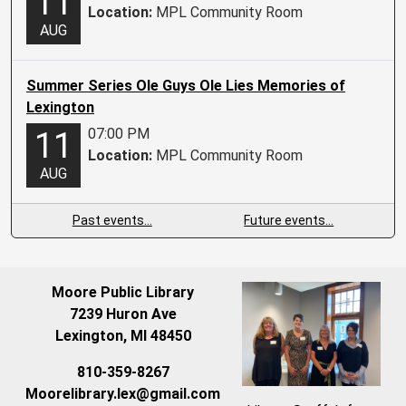
11
Location:
MPL Community Room
AUG
Summer Series Ole Guys Ole Lies Memories of
Lexington
07:00 PM
11
Location:
MPL Community Room
AUG
Past events…
Future events…
Moore Public Library
7239 Huron Ave
Lexington, MI 48450
810-359-8267
Moorelibrary.lex@gmail.com