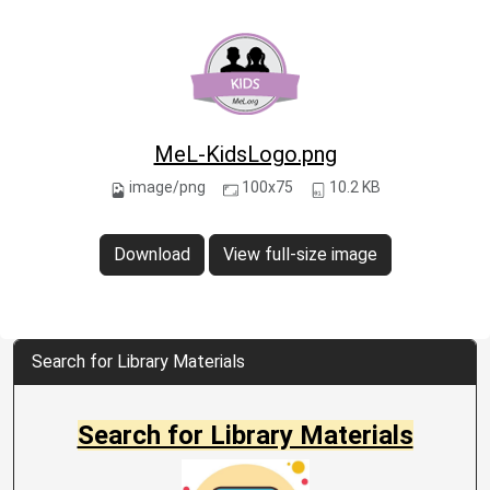
MeL-KidsLogo.png
image/png
100x75
10.2 KB
Download
View full-size image
Search for Library Materials
Search for Library Materials