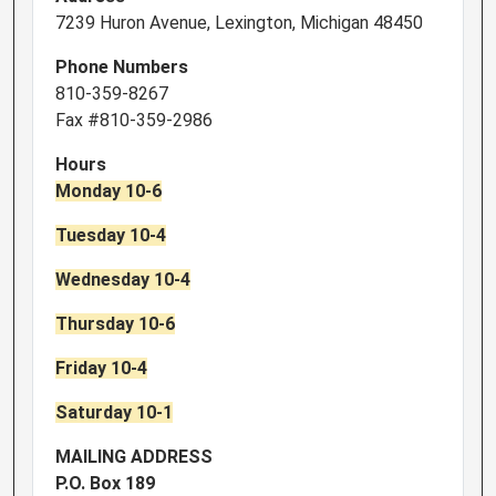
7239 Huron Avenue, Lexington, Michigan 48450
Phone Numbers
810-359-8267
Fax #810-359-2986
Hours
Monday 10-6
Tuesday 10-4
Wednesday 10-4
Thursday 10-6
Friday 10-4
Saturday 10-1
MAILING ADDRESS
P.O. Box 189