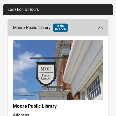
Location & Hours
Main
Moore Public Library
Branch
Moore Public Library
Address