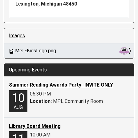
Lexington, Michigan 48450
N
Images
a
v
MeL-KidsLogo.png
i
g
a
Upcoming Events
t
i
Summer Reading Awards Party- INVITE ONLY
o
06:30 PM
10
n
Location:
MPL Community Room
AUG
Library Board Meeting
10:00 AM