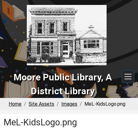
Skip to main content
Moore Public Library, A
District Library
Home
Site Assets
Images
MeL-KidsLogo.png
MeL-KidsLogo.png