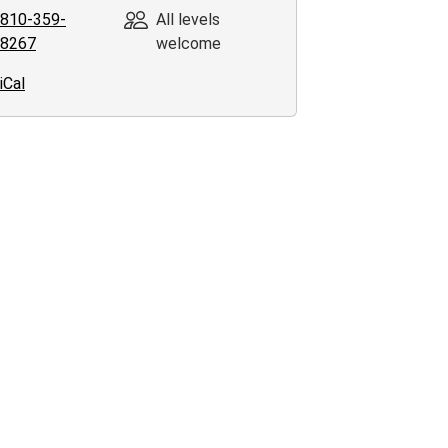
810-359-
All levels
8267
welcome
00:00-
iCal
00:00-
ing