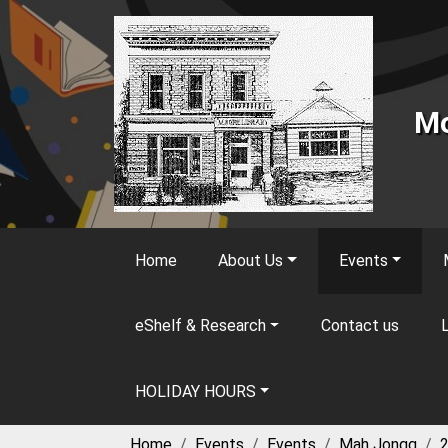
Skip to main content
Mo
Home
About Us
Events
eShelf & Research
Contact us
L
HOLIDAY HOURS
Home
Events
Events
Mah Jongg