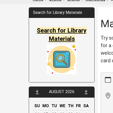
Search for Library Materials
Ma
Search for Library
Try s
Materials
for a
welco
card 
https:
events
jongg/
«
»
AUGUST 2026
05-
06
Mah
SU
MO
TU
WE
TH
FR
SA
Jongg
m